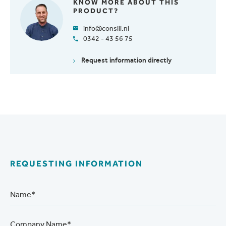
KNOW MORE ABOUT THIS
PRODUCT?
info@consili.nl
0342 - 43 56 75
Request information directly
REQUESTING INFORMATION
Name*
Company Name*