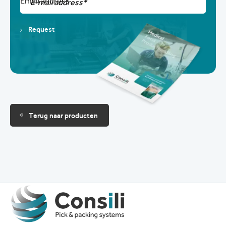
Email address
Request
Terug naar producten