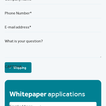
Phone Number*
E-mail address*
What is your question?
CAPTCHA
Shipping
Whitepaper
applications