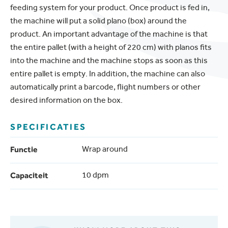
feeding system for your product. Once product is fed in,
the machine will put a solid plano (box) around the
product. An important advantage of the machine is that
the entire pallet (with a height of 220 cm) with planos fits
into the machine and the machine stops as soon as this
entire pallet is empty. In addition, the machine can also
automatically print a barcode, flight numbers or other
desired information on the box.
SPECIFICATIES
Functie
Wrap around
Capaciteit
10 dpm