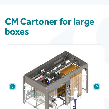
CM Cartoner for large
boxes