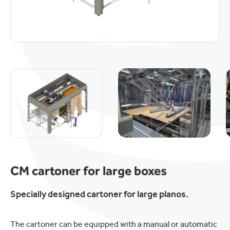
CM cartoner for large boxes
Specially designed cartoner for large planos.
The cartoner can be equipped with a manual or automatic