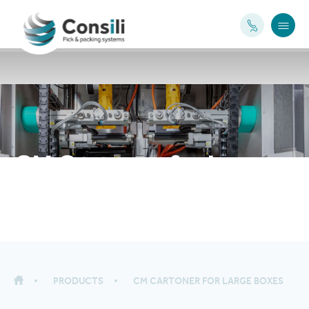
CM Cartoner for large
boxes
PRODUCTS
CM CARTONER FOR LARGE BOXES